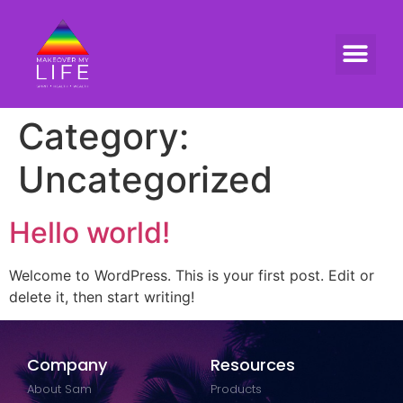
Category:
Uncategorized
Hello world!
Welcome to WordPress. This is your first post. Edit or
delete it, then start writing!
Company
Resources
About Sam
Products