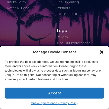
Intake Form
The Unmuting
Refer A Friend
Partners
Testimonials
Legal
Privacy
Opt-Out Preferences
Terms of Use
Manage Cookie Consent
Accessibility
To provide the best experiences, we use technologies like cookies to
store and/or access device information. Consenting to these
technologies will allow us to process data such as browsing behavior or
unique IDs on this site. Not consenting or withdrawing consent, may
© 2023 Makeover My Life. All rights reserved.
adversely affect certain features and functions.
Designed by Technology Robots
Accept
Opt-out preferences
Privacy Policy